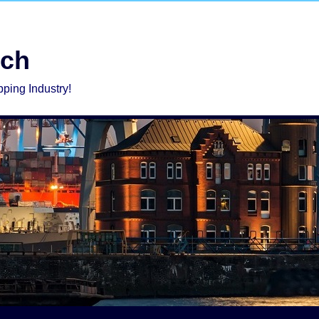
rch
pping Industry!