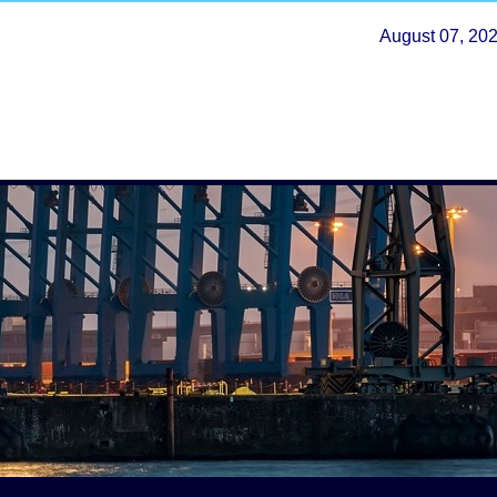
August 07, 20