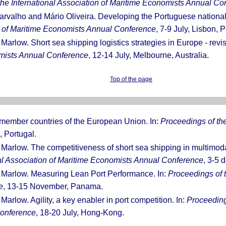
the International Association of Maritime Economists Annual Co
rvalho and Mário Oliveira. Developing the Portuguese national f
on of Maritime Economists Annual Conference
, 7-9 July, Lisbon, P
 Marlow. Short sea shipping logistics strategies in Europe - revis
omists Annual Conference
, 12-14 July, Melbourne, Australia.
Top of the page
w member countries of the European Union. In:
Proceedings of the
, Portugal.
 Marlow. The competitiveness of short sea shipping in multimodal
nal Association of Maritime Economists Annual Conference
, 3-5 
. Marlow. Measuring Lean Port Performance. In:
Proceedings of t
e
, 13-15 November, Panama.
Marlow. Agility, a key enabler in port competition. In:
Proceedings
Conference
, 18-20 July, Hong-Kong.