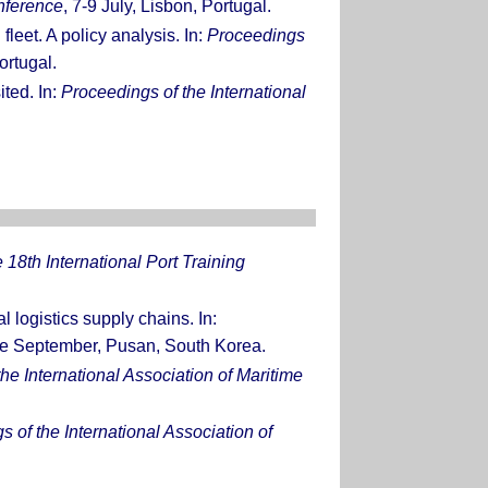
nference
, 7-9 July, Lisbon, Portugal.
leet. A policy analysis. In:
Proceedings
ortugal.
ited. In:
Proceedings of the International
 18th International Port Training
 logistics supply chains. In:
de September, Pusan, South Korea.
he International Association of Maritime
 of the International Association of