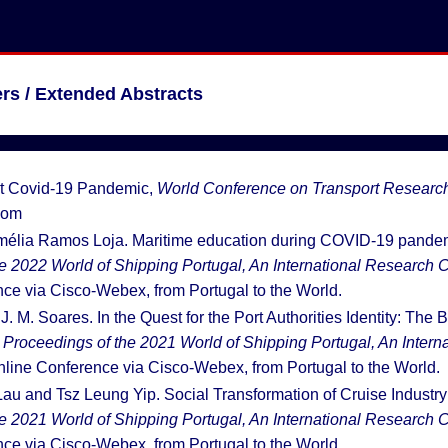
rs / Extended Abstracts
st Covid-19 Pandemic,
World Conference on Transport Researc
oom
Amélia Ramos Loja. Maritime education during COVID-19 pandem
e 2022 World of Shipping Portugal, An International Research C
ce via Cisco-Webex, from Portugal to the World.
. M. Soares. In the Quest for the Port Authorities Identity: The Br
:
Proceedings of the 2021 World of Shipping Portugal, An Inter
nline Conference via Cisco-Webex, from Portugal to the World.
 Lau and Tsz Leung Yip. Social Transformation of Cruise Indust
e 2021 World of Shipping Portugal, An International Research C
ce via Cisco-Webex, from Portugal to the World.