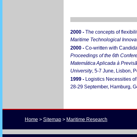
2000 -
The concepts of flexibili
Maritime Technological Innov
2000 -
Co-written with Candid
Proceedings of the 6th Confe
Matemática Aplicada à Previsã
University
, 5-7 June, Lisbon, P
1999 -
Logistics Necessities o
28-29 September, Hamburg, G
Home
 > 
Sitemap
 > 
Maritime Research