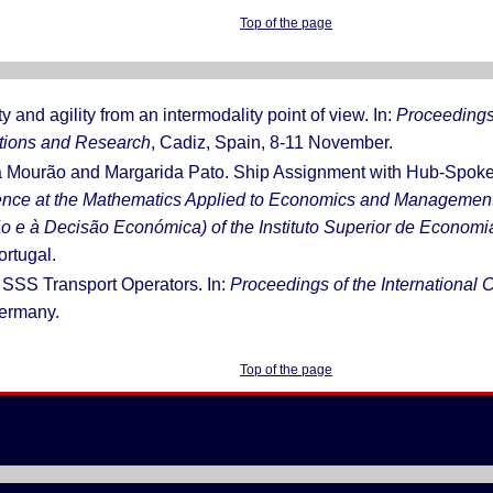
Top of the page
ty and agility from an intermodality point of view. In:
Proceedings 
ations and Research
, Cadiz, Spain, 8-11 November.
a Mourão and Margarida Pato. Ship Assignment with Hub-Spoke C
rence at the Mathematics Applied to Economics and Managem
o e à Decisão Económica) of the Instituto Superior de Economi
ortugal.
f SSS Transport Operators. In:
Proceedings of the International
ermany.
Top of the page