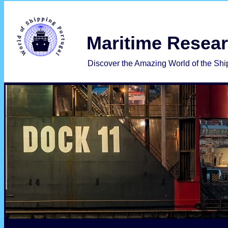
 Maritime Resea
   Discover the Amazing World of the Shi