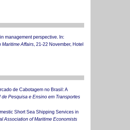
ain management perspective. In:
 Maritime Affairs
, 21-22 November, Hotel
rcado de Cabotagem no Brasil: A
l de Pesquisa e Ensino em Transportes
mestic Short Sea Shipping Services in
al Association of Maritime Economists