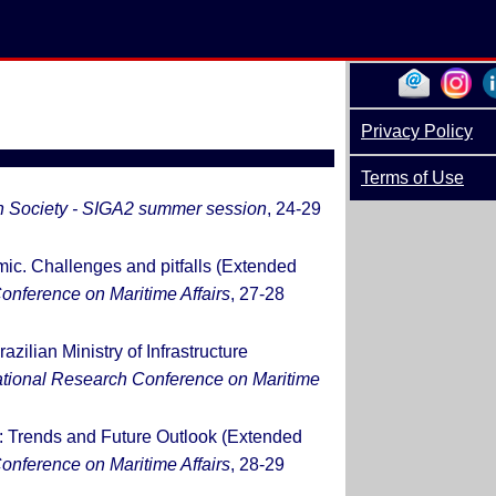
Privacy Policy
Terms of Use
h Society - SIGA2 summer session
, 24-29
ic. Challenges and pitfalls (Extended
onference on Maritime Affairs
, 27-28
azilian Ministry of Infrastructure
national Research Conference on Maritime
ry: Trends and Future Outlook (Extended
onference on Maritime Affairs
, 28-29