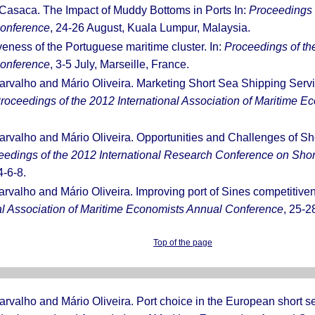
 Casaca. The Impact of Muddy Bottoms in Ports In:
Proceedings o
Conference
, 24-26 August, Kuala Lumpur, Malaysia.
veness of the Portuguese maritime cluster. In:
Proceedings of the
Conference
, 3-5 July, Marseille, France.
arvalho and Mário Oliveira. Marketing Short Sea Shipping Servi
roceedings of the 2012 International Association of Maritime 
arvalho and Mário Oliveira. Opportunities and Challenges of Sh
eedings of the 2012 International Research Conference on Sho
-6-8.
arvalho and Mário Oliveira. Improving port of Sines competitiv
nal Association of Maritime Economists Annual Conference
, 25-2
Top of the page
arvalho and Mário Oliveira. Port choice in the European short s