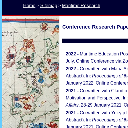
Home
 > 
Sitemap
 > 
Maritime Research
Conference Research Pape
2022 -
Maritime Education Po
July. Online Conference via Z
2022 -
Co-written with Maria 
Abstract). In:
Proceedings of
th
January 2022, Online Conferen
2021 -
Co-written with Claudio J
Motivation and Perspective. In
Affairs
, 28-29 January 2021, O
2021 -
Co-written with Yui-yip
Abstract). In:
Proceedings of th
January 2021, Online Conferen