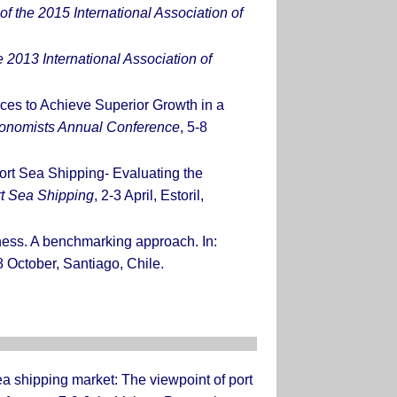
f the 2015 International Association of
 2013 International Association of
ces to Achieve Superior Growth in a
Economists Annual Conference
, 5-8
ort Sea Shipping- Evaluating the
rt Sea Shipping
, 2-3 April, Estoril,
eness. A benchmarking approach. In:
8 October, Santiago, Chile.
ea shipping market: The viewpoint of port