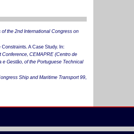
of the 2nd International Congress on
onstraints. A Case Study. In:
ent Conference, CEMAPRE (Centro de
a e Gestão, of the Portuguese Technical
 Congress Ship and Maritime Transport 99
,