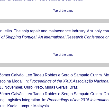
Top of the page
anuelito. The ship repair and maintenance industry. A supply ch
of Shipping Portugal, An International Research Conference on
Top of the page
 Bömer Galvão, Leo Tadeu Robles e Sergio Sampaio Cutrim. Me
scolha Modal. In:
Proceedings of the XXIX Associação Naciona
-13 November, Ouro Preto, Minas Gerais, Brazil.
 Bömer Galvão, Leo Tadeu Robles e Sergio Sampaio Cutrim. Do
g Logistics Integration. In:
Proceedings of the 2015 Internation
gust, Kuala Lumpur, Malaysia.