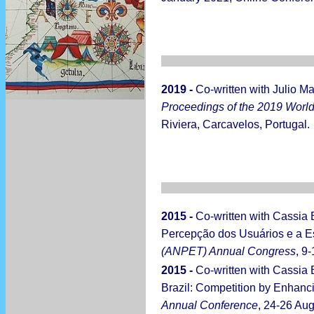
2019 -
Co-written with Julio M
Proceedings of the 2019 World 
Riviera, Carcavelos, Portugal.
2015 -
Co-written with Cassia
Percepção dos Usuários e a E
(ANPET) Annual Congress
, 9
2015 -
Co-written with Cassia
Brazil: Competition by Enhancin
Annual Conference
, 24-26 Au