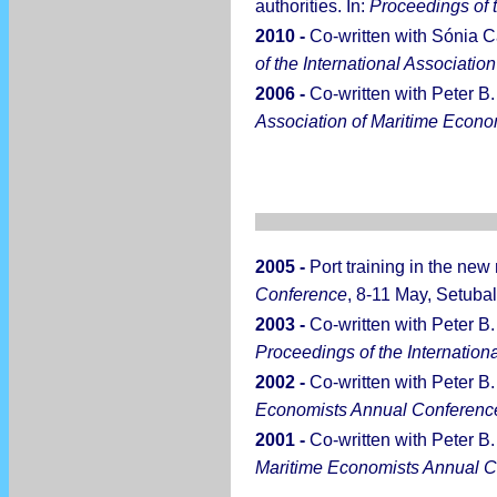
authorities. In:
Proceedings of 
2010 -
Co-written with Sónia Ca
of the International Associati
2006 -
Co-written with Peter B.
Association of Maritime Econ
2005 -
Port training in the ne
Conference
, 8-11 May, Setubal
2003 -
Co-written with Peter B.
Proceedings of the Internatio
2002 -
Co-written with Peter B
Economists Annual Conferenc
2001 -
Co-written with Peter B. 
Maritime Economists Annual 