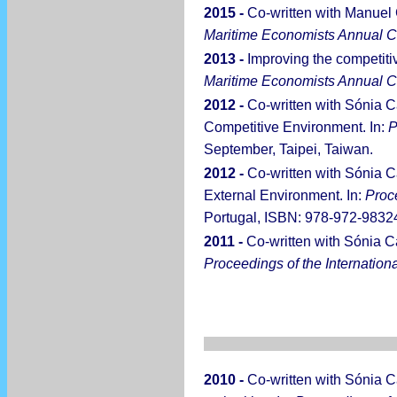
2015 -
Co-written with Manuel
Maritime Economists Annual 
2013 -
Improving the competiti
Maritime Economists Annual 
2012 -
Co-written with Sónia C
Competitive Environment. In:
P
September, Taipei, Taiwan.
2012 -
Co-written with Sónia C
External Environment. In:
Proc
Portugal, ISBN: 978-972-98324
2011 -
Co-written with Sónia C
Proceedings of the Internatio
2010 -
Co-written with Sónia C