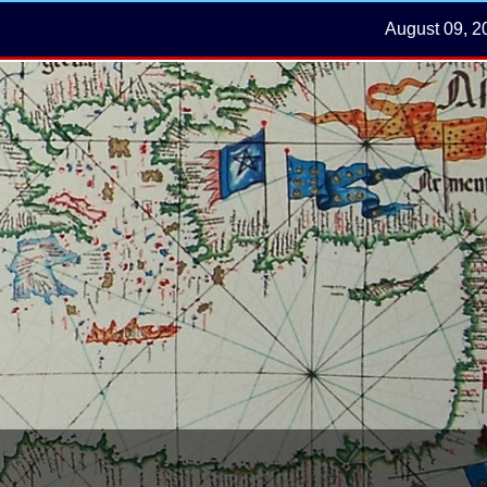
August 09, 2