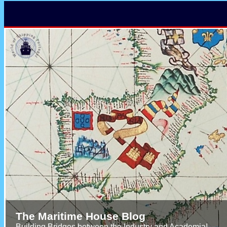
The Maritime House Blog
Building Bridges between the Industry and Academia!