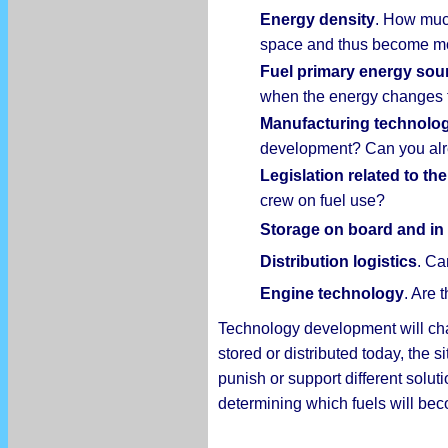
Energy density
. How much
space and thus become mor
Fuel primary energy sou
when the energy changes 
Manufacturing technolo
development? Can you alr
Legislation related to the
crew on fuel use?
Storage on board and in 
Distribution logistics
. Ca
Engine technology
. Are 
Technology development will chang
stored or distributed today, the s
punish or support different solu
determining which fuels will b