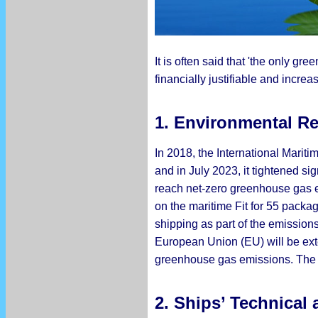
It is often said that 'the only gr
financially justifiable and incr
1. Environmental R
In 2018, the International Marit
and in July 2023, it tightened 
reach net-zero greenhouse gas em
on the maritime Fit for 55 packag
shipping as part of the emission
European Union (EU) will be exte
greenhouse gas emissions. The f
2. Ships’ Technical