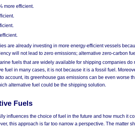
 more efficient.
icient.
icient.
fficient.
es are already investing in more energy-efficient vessels beca
ency will not lead to zero emissions; alternative zero-carbon fu
rine fuels that are widely available for shipping companies do n
e fuel in many cases, it is not because it is a fossil fuel. Moreo
nto account, its greenhouse gas emissions can be even worse tha
ich alternative fuel could be the shipping solution.
tive Fuels
ally influences the choice of fuel in the future and how much it c
ver, this approach is far too narrow a perspective. The matter sh