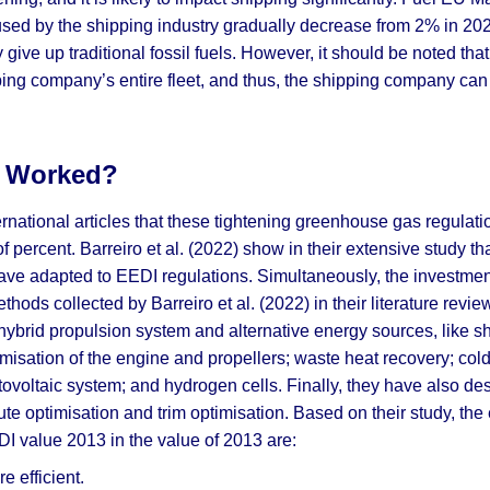
s used by the shipping industry gradually decrease from 2% in 202
 give up traditional fossil fuels. However, it should be noted tha
ing company’s entire fleet, and thus, the shipping company can 
s Worked?
ernational articles that these tightening greenhouse gas regula
f percent. Barreiro et al. (2022) show in their extensive study th
ve adapted to EEDI regulations. Simultaneously, the investme
ds collected by Barreiro et al. (2022) in their literature review
hybrid propulsion system and alternative energy sources, like s
timisation of the engine and propellers; waste heat recovery; cold
tovoltaic system; and hydrogen cells. Finally, they have also des
te optimisation and trim optimisation. Based on their study, th
DI value 2013 in the value of 2013 are:
 efficient.