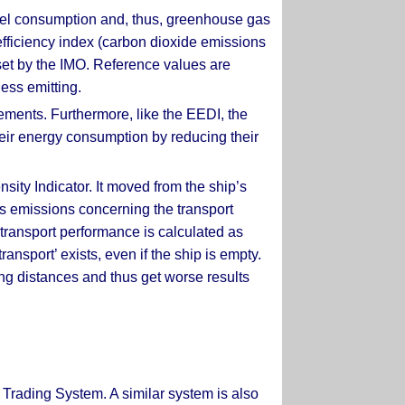
fuel consumption and, thus, greenhouse gas
efficiency index (carbon dioxide emissions
 set by the IMO. Reference values are
less emitting.
rements. Furthermore, like the EEDI, the
heir energy consumption by reducing their
sity Indicator. It moved from the ship’s
as emissions concerning the transport
transport performance is calculated as
ansport’ exists, even if the ship is empty.
long distances and thus get worse results
 Trading System. A similar system is also