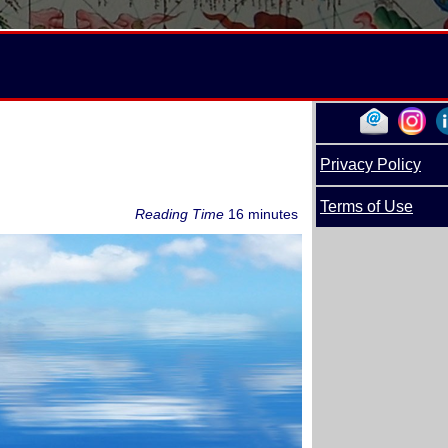
Privacy Policy
Terms of Use
Reading Time
16 minutes