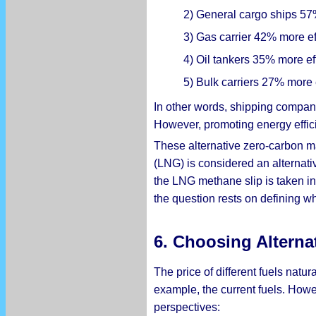
2) General cargo ships 57%
3) Gas carrier 42% more eff
4) Oil tankers 35% more eff
5) Bulk carriers 27% more e
In other words, shipping compani
However, promoting energy effici
These alternative zero-carbon ma
(LNG) is considered an alternativ
the LNG methane slip is taken i
the question rests on defining wh
6. Choosing Alterna
The price of different fuels natur
example, the current fuels. Howe
perspectives: