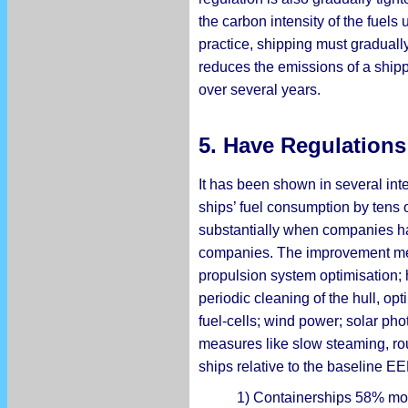
the carbon intensity of the fuel
practice, shipping must gradually
reduces the emissions of a shipp
over several years.
5. Have Regulation
It has been shown in several int
ships’ fuel consumption by tens o
substantially when companies ha
companies. The improvement metho
propulsion system optimisation; 
periodic cleaning of the hull, op
fuel-cells; wind power; solar pho
measures like slow steaming, rou
ships relative to the baseline EE
1) Containerships 58% more