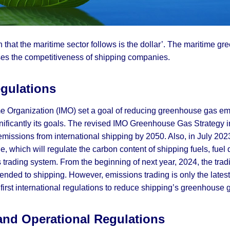
een that the maritime sector follows is the dollar’. The maritime gr
eases the competitiveness of shipping companies.
egulations
ime Organization (IMO) set a goal of reducing greenhouse gas em
significantly its goals. The revised IMO Greenhouse Gas Strate
issions from international shipping by 2050. Also, in July 202
e, which will regulate the carbon content of shipping fuels, fuel 
s trading system. From the beginning of next year, 2024, the tra
nded to shipping. However, emissions trading is only the latest
irst international regulations to reduce shipping’s greenhouse
 and Operational Regulations