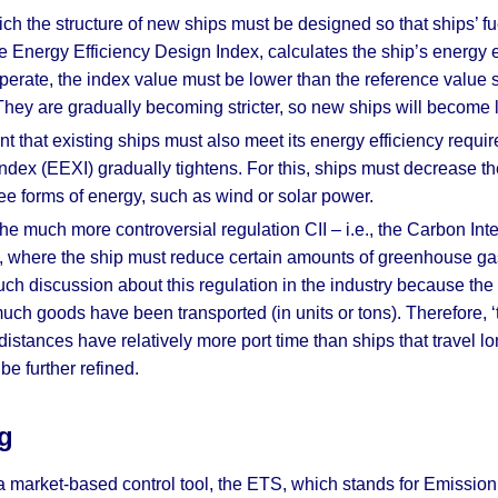
ich the structure of new ships must be designed so that ships’ 
 Energy Efficiency Design Index, calculates the ship’s energy 
 operate, the index value must be lower than the reference value
s. They are gradually becoming stricter, so new ships will become 
t that existing ships must also meet its energy efficiency requi
Index (EEXI) gradually tightens. For this, ships must decrease t
ee forms of energy, such as wind or solar power.
e much more controversial regulation CII – i.e., the Carbon Inten
on, where the ship must reduce certain amounts of greenhouse g
 discussion about this regulation in the industry because the 
ch goods have been transported (in units or tons). Therefore, ‘tr
 distances have relatively more port time than ships that travel 
be further refined.
g
 a market-based control tool, the ETS, which stands for Emission