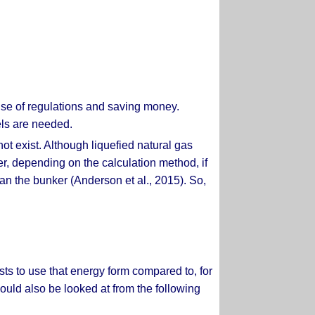
use of regulations and saving money.
els are needed.
ot exist. Although liquefied natural gas
ver, depending on the calculation method, if
n the bunker (Anderson et al., 2015). So,
osts to use that energy form compared to, for
ould also be looked at from the following