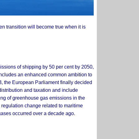
een transition will become true when it is
issions of shipping by 50 per cent by 2050,
gy includes an enhanced common ambition to
3, the European Parliament finally decided
distribution and taxation and include
ding of greenhouse gas emissions in the
 regulation change related to maritime
 gases occurred over a decade ago.