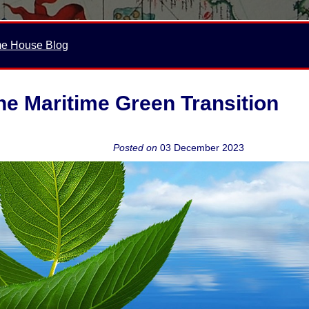
me House Blog
e Maritime Green Transition
Posted on
03 December 2023