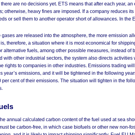
 there are no decisions yet. ETS means that after each year, a
s; otherwise, heavy fines are imposed. If a company reduces its
eeds or sell them to another operator short of allowances. In t
e gases are released into the atmosphere, the more emission a
l is, therefore, a situation where it is most economical for ship
r alternative fuels, among other possible measures, instead of
with other industrial sectors, the system also directs activities 
 rights to companies in other industries. Emissions trading will b
is year’s emissions, and it will be tightened in the following ye
er cent of their emissions. The situation will tighten in the fol
s.
uels
the annual calculated carbon content of the fuel used at sea s
 must be carbon-free, in which case biofuels or other new non-fo
tening, and it is likely to impact shipping significantly. Fuel EU