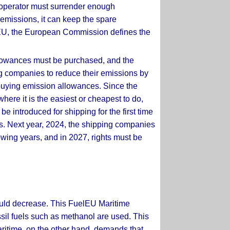
n operator must surrender enough
 emissions, it can keep the spare
he EU, the European Commission defines the
llowances must be purchased, and the
ping companies to reduce their emissions by
 buying emission allowances. Since the
where it is the easiest or cheapest to do,
e introduced for shipping for the first time
ars. Next year, 2024, the shipping companies
lowing years, and in 2027, rights must be
hould decrease. This FuelEU Maritime
ssil fuels such as methanol are used. This
 Maritime, on the other hand, demands that