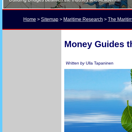
Home
 > 
Sitemap
 > 
Maritime Research
 > 
The Mariti
Money Guides th
Written by
Ulla Tapaninen