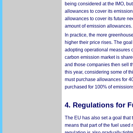
being considered at the IMO, but
allowances to cover its emission
allowances to cover its future n
amount of emission allowances.
In practice, the more greenhous
higher their price rises. The goa
adopting operational measures o
carbon emission market is shared 
and those companies then sell the
this year, considering some of th
must purchase allowances for 40 p
purchased for 100% of emission
4. Regulations for F
The EU has also set a goal that 
means that part of the fuel used
regulation is also gradually tigh