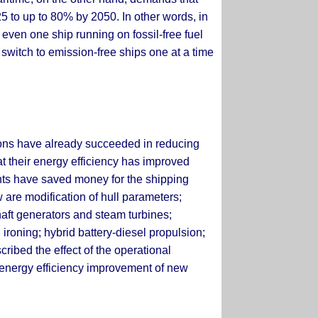
5 to up to 80% by 2050. In other words, in
t even one ship running on fossil-free fuel
switch to emission-free ships one at a time
tions have already succeeded in reducing
at their energy efficiency has improved
nts have saved money for the shipping
 are modification of hull parameters;
haft generators and steam turbines;
 ironing; hybrid battery-diesel propulsion;
cribed the effect of the operational
e energy efficiency improvement of new