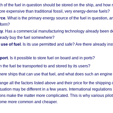
 of the fuel in question should be stored on the ship, and how m
e expensive than traditional fossil, very energy-dense fuels?
rce
. What is the primary energy source of the fuel in question
form?
gy
. Has a commercial manufacturing technology already been deve
eady buy the fuel somewhere?
 use of fuel
. Is its use permitted and safe? Are there already ins
port
. Is it possible to store fuel on board and in ports?
n the fuel be transported to and stored by its users?
there ships that can use that fuel, and what does such an engin
e all the factors listed above and their price for the shipping c
ituation may be different in a few years. International regulations
tions make the matter more complicated. This is why various pilo
ecome more common and cheaper.