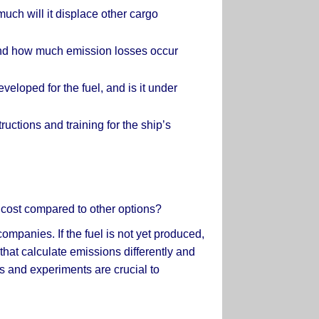
uch will it displace other cargo
, and how much emission losses occur
loped for the fuel, and is it under
tructions and training for the ship’s
e cost compared to other options?
ompanies. If the fuel is not yet produced,
 that calculate emissions differently and
ts and experiments are crucial to