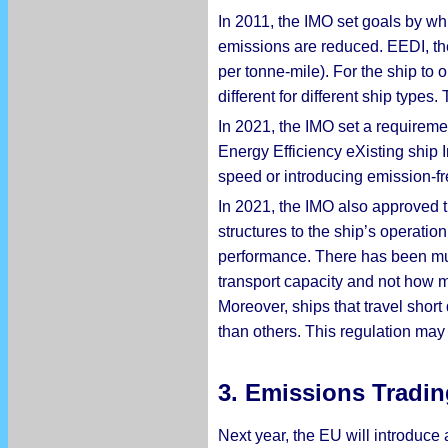
In 2011, the IMO set goals by wh
emissions are reduced. EEDI, the
per tonne-mile). For the ship to
different for different ship type
In 2021, the IMO set a requiremen
Energy Efficiency eXisting ship 
speed or introducing emission-fr
In 2021, the IMO also approved th
structures to the ship’s operati
performance. There has been much
transport capacity and not how mu
Moreover, ships that travel short
than others. This regulation may 
3. Emissions Tradin
Next year, the EU will introduce