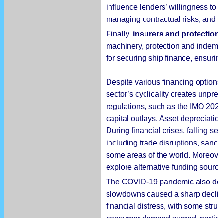
influence lenders’ willingness to
managing contractual risks, and 
Finally,
insurers and protectio
machinery, protection and indemn
for securing ship finance, ensur
Despite various financing option
sector’s cyclicality creates unp
regulations, such as the IMO 202
capital outlays. Asset depreciatio
During financial crises, falling
including trade disruptions, sanc
some areas of the world. Moreover,
explore alternative funding sour
The COVID-19 pandemic also de
slowdowns caused a sharp decline
financial distress, with some s