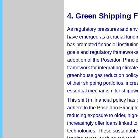
4.
Green Shipping F
As regulatory pressures and envi
have emerged as a crucial fundin
has prompted financial institutio
goals and regulatory frameworks.
adoption of the Poseidon Principl
framework for integrating climate
greenhouse gas reduction policy t
of their shipping portfolios, inc
essential mechanism for shipown
This shift in financial policy ha
adhere to the Poseidon Principle
reducing exposure to older, high
increasingly offer loans linked 
technologies. These sustainable 