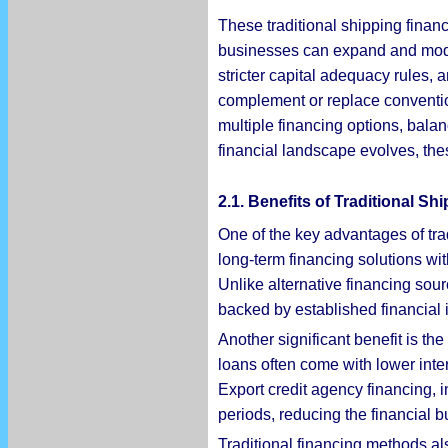
These traditional shipping finan
businesses can expand and moder
stricter capital adequacy rules, 
complement or replace conventio
multiple financing options, balanc
financial landscape evolves, the
2.1. Benefits of Traditional S
One of the key advantages of trad
long-term financing solutions wit
Unlike alternative financing sour
backed by established financial in
Another significant benefit is the
loans often come with lower inter
Export credit agency financing, i
periods, reducing the financial 
Traditional financing methods al