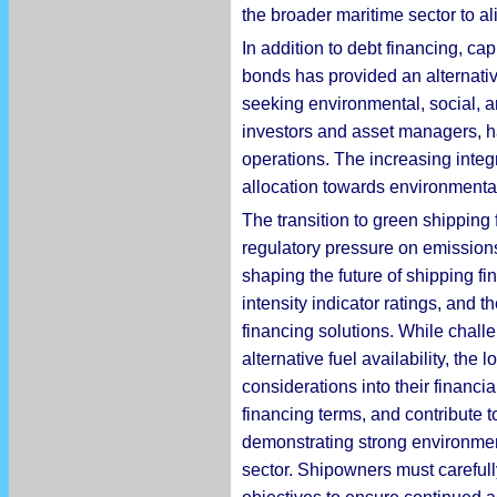
the broader maritime sector to a
In addition to debt financing, c
bonds has provided an alternative
seeking environmental, social, a
investors and asset managers, ha
operations. The increasing integra
allocation towards environmenta
The transition to green shipping 
regulatory pressure on emissions 
shaping the future of shipping 
intensity indicator ratings, and t
financing solutions. While chall
alternative fuel availability, th
considerations into their financi
financing terms, and contribute to
demonstrating strong environment
sector. Shipowners must carefully