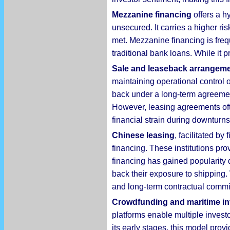
Mezzanine financing
offers a h
unsecured. It carries a higher ris
met. Mezzanine financing is frequ
traditional bank loans. While it p
Sale and leaseback
arrangem
maintaining operational control 
back under a long-term agreement
However, leasing agreements ofte
financial strain during downturns
Chinese leasing
, facilitated b
financing. These institutions pro
financing has gained popularity 
back their exposure to shipping.
and long-term contractual commi
Crowdfunding and maritime in
platforms enable multiple investo
its early stages, this model prov