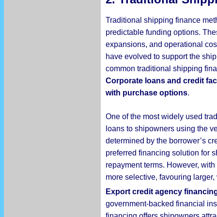
Traditional shipping finance met
predictable funding options. Thes
expansions, and operational cos
have evolved to support the shippi
common traditional shipping fin
Corporate loans and credit faci
with purchase options
.
One of the most widely used trad
loans to shipowners using the ve
determined by the borrower’s cr
preferred financing solution for 
repayment terms. However, with 
more selective, favouring larger
Export credit agency financin
government-backed financial inst
financing offers shipowners attra