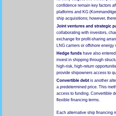
confidence remain key factors af
platforms and KG (Kommanditgese
ship acquisitions; however, there 
Joint ventures and strategic p
collaborating with investors, cha
exchange for profit-sharing arran
LNG carriers or offshore energy 
Hedge funds
have also entered 
invest in shipping through struct
high-risk, high-return opportunit
provide shipowners access to quic
Convertible debt
is another alte
a predetermined price. This meth
access to funding. Convertible de
flexible financing terms.
Each alternative ship financing 