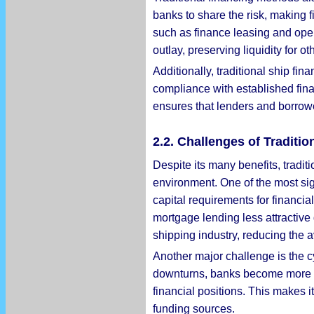
banks to share the risk, making 
such as finance leasing and oper
outlay, preserving liquidity for o
Additionally, traditional ship fi
compliance with established fina
ensures that lenders and borrowe
2.2. Challenges of Traditi
Despite its many benefits, tradit
environment. One of the most sig
capital requirements for financia
mortgage lending less attractive 
shipping industry, reducing the av
Another major challenge is the cy
downturns, banks become more ri
financial positions. This makes it
funding sources.