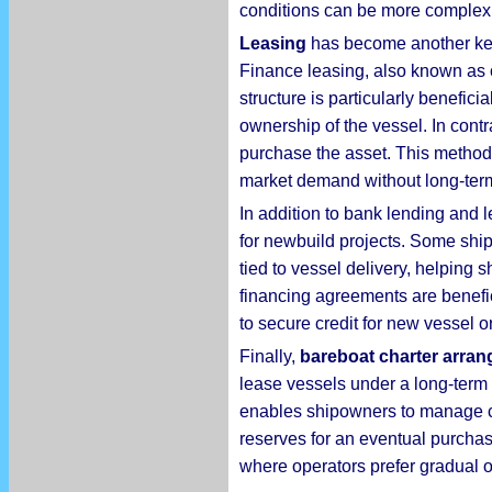
conditions can be more complex, 
Leasing
has become another key c
Finance leasing, also known as c
structure is particularly benefic
ownership of the vessel. In contr
purchase the asset. This method i
market demand without long-ter
In addition to bank lending and 
for newbuild projects. Some shi
tied to vessel delivery, helpin
financing agreements are benefi
to secure credit for new vessel o
Finally,
bareboat charter arran
lease vessels under a long-term c
enables shipowners to manage cash
reserves for an eventual purchas
where operators prefer gradual o