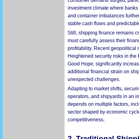
consumer demand surged, particul
investment climate where banks a
and container imbalances further 
stable cash flows and predictabl
Still, shipping finance remains 
must carefully assess their finan
profitability. Recent geopolitica
Heightened security risks in the
Good Hope, significantly increa
additional financial strain on sh
unexpected challenges.
Adapting to market shifts, securi
operators, and shipyards in an i
depends on multiple factors, incl
sector shaped by economic cycles
competitiveness.
2. Traditional Ship