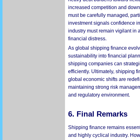
increased competition and downwa
must be carefully managed, part
investment signals confidence in
industry must remain vigilant in 
financial distress.
As global shipping finance evolv
sustainability into financial pl
shipping companies can strategi
efficiently. Ultimately, shipping
global economic shifts are redefi
maintaining strong risk managemen
and regulatory environment.
6. Final Remarks
Shipping finance remains essenti
and highly cyclical industry. How