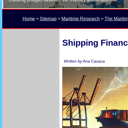
Home
 > 
Sitemap
 > 
Maritime Research
 > 
The Mariti
Shipping Financ
Written by
Ana Casaca