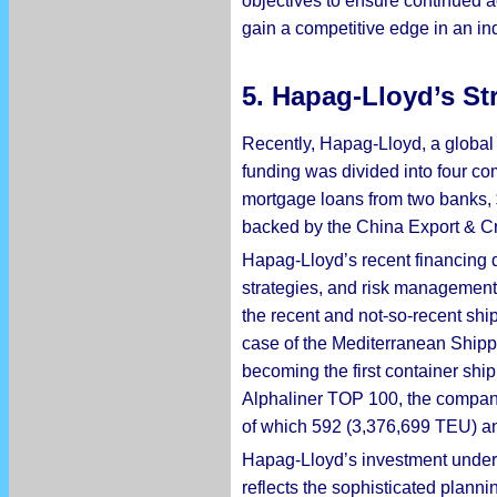
objectives to ensure continued a
gain a competitive edge in an in
5. Hapag-Lloyd’s St
Recently, Hapag-Lloyd, a global 
funding was divided into four c
mortgage loans from two banks, $1
backed by the China Export & Cr
Hapag-Lloyd’s recent financing de
strategies, and risk management.
the recent and not-so-recent shi
case of the Mediterranean Ship
becoming the first container sh
Alphaliner TOP 100, the company 
of which 592 (3,376,699 TEU) an
Hapag-Lloyd’s investment undersco
reflects the sophisticated planni