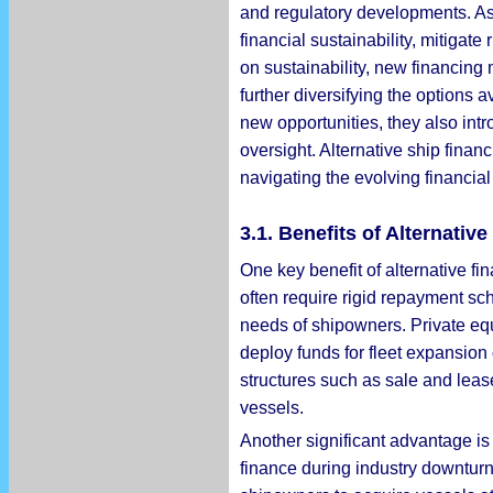
and regulatory developments. As 
financial sustainability, mitiga
on sustainability, new financing 
further diversifying the options 
new opportunities, they also intro
oversight. Alternative ship fina
navigating the evolving financia
3.1. Benefits of Alternati
One key benefit of alternative fin
often require rigid repayment sch
needs of shipowners. Private equ
deploy funds for fleet expansion 
structures such as sale and leas
vessels.
Another significant advantage is 
finance during industry downturn