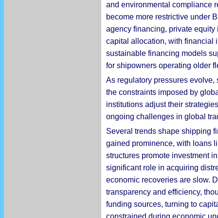
and environmental compliance r
become more restrictive under Ba
agency financing, private equity 
capital allocation, with financia
sustainable financing models sup
for shipowners operating older fl
As regulatory pressures evolve, 
the constraints imposed by globa
institutions adjust their strate
ongoing challenges in global tra
Several trends shape shipping fi
gained prominence, with loans li
structures promote investment in 
significant role in acquiring di
economic recoveries are slow. Di
transparency and efficiency, tho
funding sources, turning to capit
constrained during economic unc