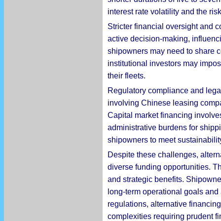
interest rate volatility and the r
Stricter financial oversight and c
active decision-making, influencin
shipowners may need to share cont
institutional investors may imp
their fleets.
Regulatory compliance and legal 
involving Chinese leasing compan
Capital market financing involve
administrative burdens for shipp
shipowners to meet sustainability 
Despite these challenges, altern
diverse funding opportunities. Th
and strategic benefits. Shipown
long-term operational goals and 
regulations, alternative financin
complexities requiring prudent 