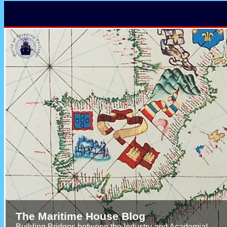
The Maritime House Blog
Building Bridges between the Industry and Academia!