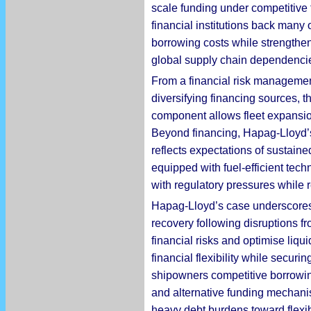
scale funding under competitive 
financial institutions back many
borrowing costs while strengthen
global supply chain dependenci
From a financial risk managemen
diversifying financing sources, 
component allows fleet expansion
Beyond financing, Hapag-Lloyd’s 
reflects expectations of sustain
equipped with fuel-efficient tec
with regulatory pressures while 
Hapag-Lloyd’s case underscores s
recovery following disruptions fr
financial risks and optimise liqu
financial flexibility while securi
shipowners competitive borrowing
and alternative funding mechani
heavy debt burdens toward flexib