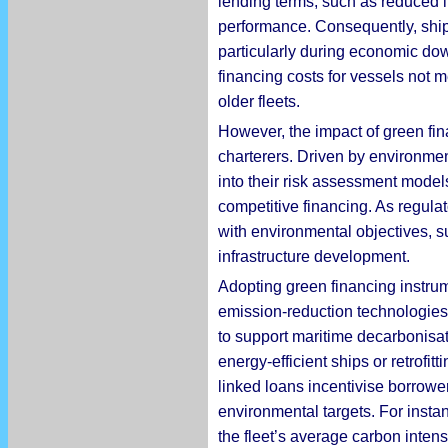
lending terms, such as reduced 
performance. Consequently, shipow
particularly during economic dow
financing costs for vessels not 
older fleets.
However, the impact of green fin
charterers. Driven by environment
into their risk assessment mode
competitive financing. As regula
with environmental objectives, s
infrastructure development.
Adopting green financing instrume
emission-reduction technologies w
to support maritime decarbonisati
energy-efficient ships or retrofi
linked loans incentivise borrowe
environmental targets. For instan
the fleet’s average carbon inten