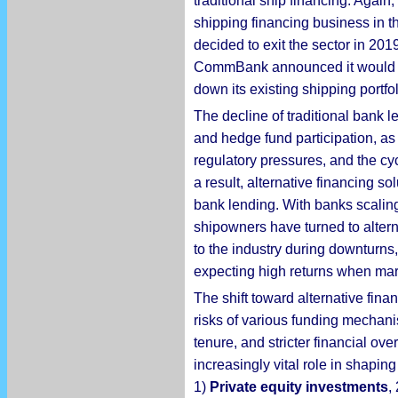
traditional ship financing. Agai
shipping financing business in th
decided to exit the sector in 2019
CommBank announced it would ceas
down its existing shipping portfol
The decline of traditional bank l
and hedge fund participation, as i
regulatory pressures, and the cy
a result, alternative financing s
bank lending. With banks scaling
shipowners have turned to altern
to the industry during downturns,
expecting high returns when mar
The shift toward alternative fina
risks of various funding mechani
tenure, and stricter financial ove
increasingly vital role in shapi
1)
Private equity investments
,