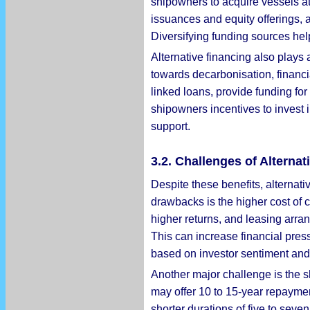
shipowners to acquire vessels at
issuances and equity offerings, a
Diversifying funding sources hel
Alternative financing also plays 
towards decarbonisation, financia
linked loans, provide funding fo
shipowners incentives to invest 
support.
3.2. Challenges of Alterna
Despite these benefits, alternat
drawbacks is the higher cost of 
higher returns, and leasing arra
This can increase financial press
based on investor sentiment and 
Another major challenge is the sh
may offer 10 to 15-year repaymen
shorter durations of five to sev