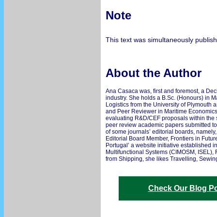
Note
This text was simultaneously publis
About the Author
Ana Casaca was, first and foremost, a Deck
industry. She holds a B.Sc. (Honours) in 
Logistics from the University of Plymouth 
and Peer Reviewer in Maritime Economics 
evaluating R&D/CEF proposals within the sc
peer review academic papers submitted to
of some journals’ editorial boards, namely
Editorial Board Member, Frontiers in Futur
Portugal’ a website initiative established
Multifunctional Systems (CIMOSM, ISEL), Fe
from Shipping, she likes Travelling, Sewing
Check Our Blog Po