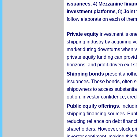
issuances
, 4)
Mezzanine finan
investment platforms
, 8)
Joint
follow elaborate on each of them
Private equity
investment is one 
shipping industry by acquiring ve
market during downturns when ve
private equity funding can provi
horizons, and profit-driven exit 
Shipping bonds
present another
issuances. These bonds, often se
shipowners to access substantial 
option, investor confidence, credi
Public equity offerings
, includ
shipping financing sources. Publ
reducing reliance on debt financ
shareholders. However, stock pric
investor sentiment, making this 