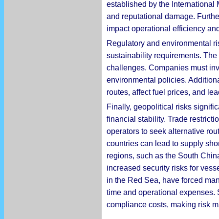
established by the International M
and reputational damage. Further
impact operational efficiency and
Regulatory and environmental ris
sustainability requirements. The
challenges. Companies must inve
environmental policies. Additional
routes, affect fuel prices, and l
Finally, geopolitical risks signif
financial stability. Trade restr
operators to seek alternative rout
countries can lead to supply shor
regions, such as the South China
increased security risks for vess
in the Red Sea, have forced man
time and operational expenses. S
compliance costs, making risk 