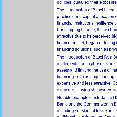
policies, curtailed their exposure
The introduction of Basel III re
practices and capital allocation
financial institutions’ resilienc
For shipping finance, these chan
attractive due to its perceived h
finance market, began reducing t
financing solutions, such as priv
The introduction of Basel IV, a 
implementation in phases startin
assets and limiting the use of in
financing such as ship mortgage
expensive and less attractive. C
exposure, leaving shipowners wi
Notable examples include the 
Bank, and the Commonwealth Bank
including substantial losses in i