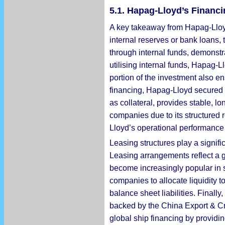
5.1. Hapag-Lloyd’s Financi
A key takeaway from Hapag-Lloyd’s
internal reserves or bank loans,
through internal funds, demonstr
utilising internal funds, Hapag-
portion of the investment also ens
financing, Hapag-Lloyd secured 
as collateral, provides stable, 
companies due to its structured r
Lloyd’s operational performance 
Leasing structures play a signifi
Leasing arrangements reflect a g
become increasingly popular in s
companies to allocate liquidity 
balance sheet liabilities. Finally
backed by the China Export & Cre
global ship financing by provid