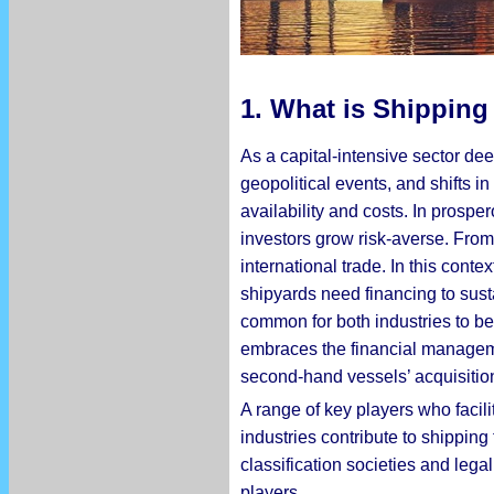
1. What is Shipping
As a capital-intensive sector dee
geopolitical events, and shifts 
availability and costs. In prospe
investors grow risk-averse. From
international trade. In this cont
shipyards need financing to susta
common for both industries to be
embraces the financial manageme
second-hand vessels’ acquisitio
A range of key players who facil
industries contribute to shippin
classification societies and lega
players.