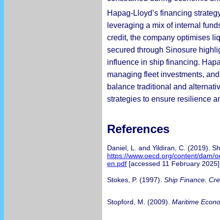
Hapag-Lloyd’s financing strategy 
leveraging a mix of internal fun
credit, the company optimises liq
secured through Sinosure highlig
influence in ship financing. Hapa
managing fleet investments, and 
balance traditional and alternati
strategies to ensure resilience a
References
Daniel, L. and Yildiran, C. (2019). 
https://www.oecd.org/content/dam/o
en.pdf
[accessed 11 February 2025]
Stokes, P. (1997).
Ship Finance. Cr
Stopford, M. (2009).
Maritime Econ