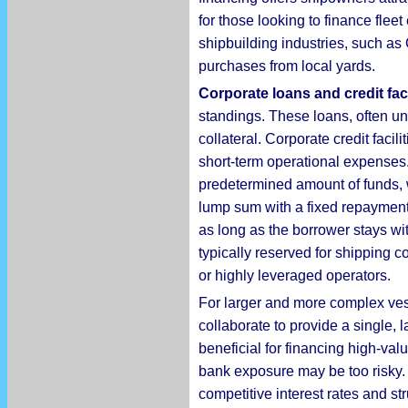
for those looking to finance fleet
shipbuilding industries, such as
purchases from local yards.
Corporate loans and credit faci
standings. These loans, often un
collateral. Corporate credit facil
short-term operational expenses.
predetermined amount of funds, w
lump sum with a fixed repayment s
as long as the borrower stays wi
typically reserved for shipping 
or highly leveraged operators.
For larger and more complex ves
collaborate to provide a single, 
beneficial for financing high-val
bank exposure may be too risky. 
competitive interest rates and s