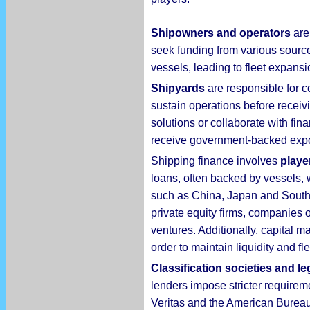
Shipowners and operators
are 
seek funding from various sourc
vessels, leading to fleet expansio
Shipyards
are responsible for c
sustain operations before receiv
solutions or collaborate with fin
receive government-backed export
Shipping finance involves
playe
loans, often backed by vessels, w
such as China, Japan and South K
private equity firms, companies 
ventures. Additionally, capital m
order to maintain liquidity and f
Classification societies and le
lenders impose stricter requirem
Veritas and the American Bureau