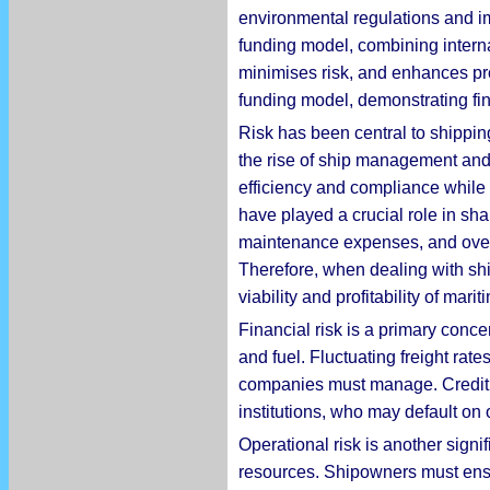
environmental regulations and im
funding model, combining interna
minimises risk, and enhances pro
funding model, demonstrating fin
Risk has been central to shippin
the rise of ship management and 
efficiency and compliance while 
have played a crucial role in sha
maintenance expenses, and overa
Therefore, when dealing with shi
viability and profitability of mari
Financial risk is a primary concer
and fuel. Fluctuating freight rate
companies must manage. Credit ri
institutions, who may default on 
Operational risk is another sign
resources. Shipowners must ensur