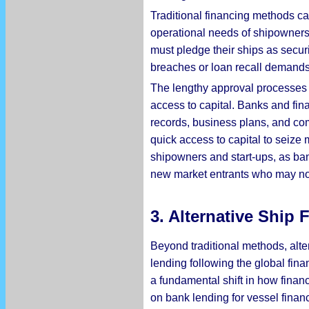
Traditional financing methods ca
operational needs of shipowners.
must pledge their ships as secur
breaches or loan recall demands, 
The lengthy approval processes 
access to capital. Banks and fina
records, business plans, and co
quick access to capital to seize m
shipowners and start-ups, as bank
new market entrants who may not 
3.
Alternative Ship
Beyond traditional methods, alte
lending following the global fina
a fundamental shift in how financi
on bank lending for vessel finan